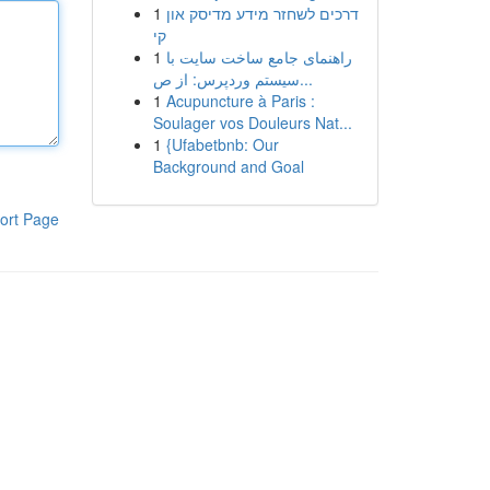
1
דרכים לשחזר מידע מדיסק און
קי
1
راهنمای جامع ساخت سایت با
سیستم وردپرس: از ص...
1
Acupuncture à Paris :
Soulager vos Douleurs Nat...
1
{Ufabetbnb: Our
Background and Goal
ort Page