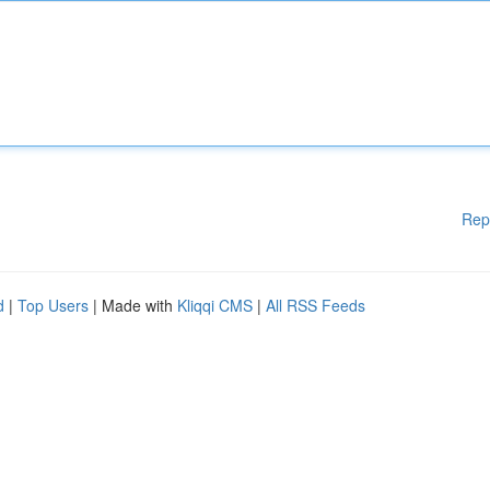
Rep
d
|
Top Users
| Made with
Kliqqi CMS
|
All RSS Feeds