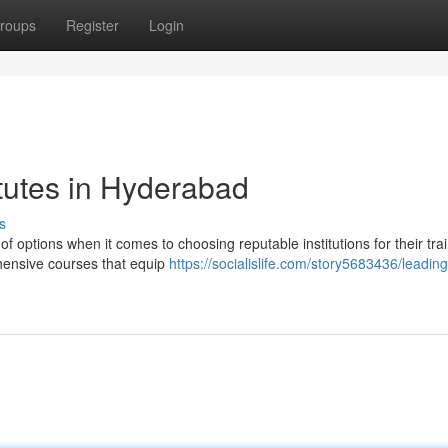
roups
Register
Login
tutes in Hyderabad
s
 options when it comes to choosing reputable institutions for their trai
hensive courses that equip
https://socialislife.com/story5683436/leading