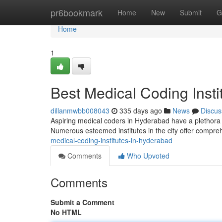
Home
pr6bookmark
Home
New
Submit
G
Home
1
Best Medical Coding Insti
dillanmwbb008043
335 days ago
News
Discus
Aspiring medical coders in Hyderabad have a plethora of
Numerous esteemed institutes in the city offer compre
medical-coding-institutes-in-hyderabad
Comments
Who Upvoted
Comments
Submit a Comment
No HTML