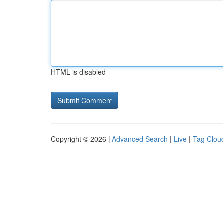
HTML is disabled
Copyright © 2026 |
Advanced Search
|
Live
|
Tag Clou