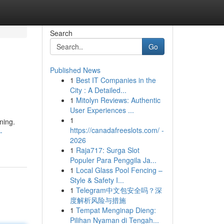
Search
Go
Published News
1
Best IT Companies in the
City : A Detailed...
1
Mitolyn Reviews: Authentic
User Experiences ...
1
ning.
https://canadafreeslots.com/ -
-
2026
1
Raja717: Surga Slot
Populer Para Penggila Ja...
1
Local Glass Pool Fencing –
Style & Safety I...
1
Telegram中文包安全吗？深
度解析风险与措施
1
Tempat Menginap Dieng:
Pilihan Nyaman di Tengah...