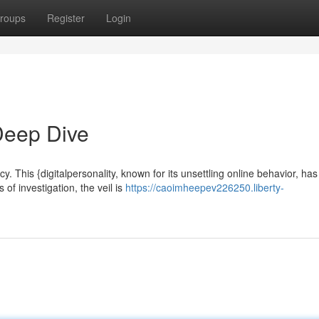
roups
Register
Login
Deep Dive
This {digitalpersonality, known for its unsettling online behavior, has
 of investigation, the veil is
https://caoimheepev226250.liberty-