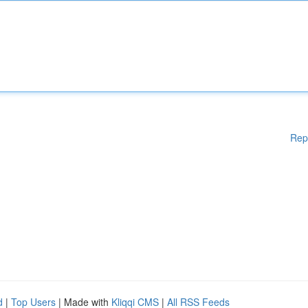
Rep
d
|
Top Users
| Made with
Kliqqi CMS
|
All RSS Feeds