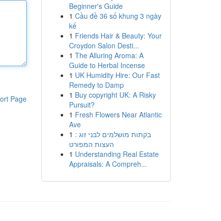
Beginner's Guide
1
Cầu đề 36 số khung 3 ngày
kế
1
Friends Hair & Beauty: Your
Croydon Salon Desti...
1
The Alluring Aroma: A
Guide to Herbal Incense
1
UK Humidity Hire: Our Fast
Remedy to Damp
1
Buy copyright UK: A Risky
ort Page
Pursuit?
1
Fresh Flowers Near Atlantic
Ave
1
בקתות מושלמים לבני זוג :
העצות המפורט
1
Understanding Real Estate
Appraisals: A Compreh...