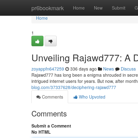
Home
pr6bookmark
Home
New
Submit
G
Home
1
Unveiling Rajawd777: A 
zoyappfn647259
336 days ago
News
Discuss
Rajawd777 has long been a enigma shrouded in secrecy. 
intrigued internet users for years. But now, after months
blog.com/37337628/deciphering-rajawd777
Comments
Who Upvoted
Comments
Submit a Comment
No HTML