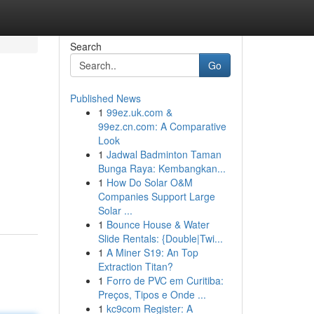
Search
Go
Published News
1
99ez.uk.com &
99ez.cn.com: A Comparative
Look
1
Jadwal Badminton Taman
Bunga Raya: Kembangkan...
1
How Do Solar O&M
Companies Support Large
Solar ...
1
Bounce House & Water
Slide Rentals: {Double|Twi...
1
A Miner S19: An Top
Extraction Titan?
1
Forro de PVC em Curitiba:
Preços, Tipos e Onde ...
1
kc9com Register: A