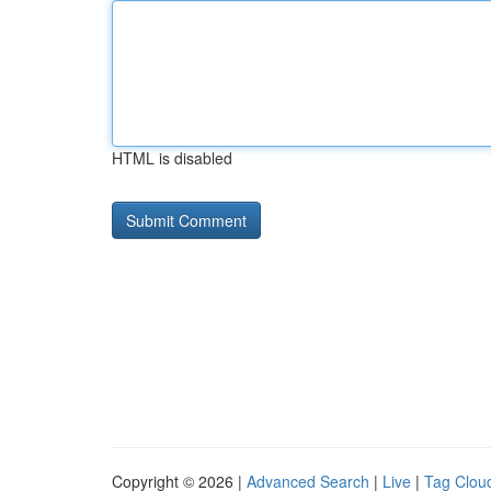
HTML is disabled
Copyright © 2026 |
Advanced Search
|
Live
|
Tag Clou