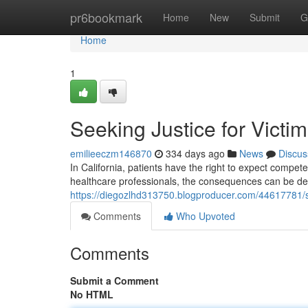
Home
pr6bookmark
Home
New
Submit
G
Home
1
Seeking Justice for Victi
emilieeczm146870
334 days ago
News
Discus
In California, patients have the right to expect compet
healthcare professionals, the consequences can be de
https://diegozlhd313750.blogproducer.com/44617781/se
Comments
Who Upvoted
Comments
Submit a Comment
No HTML