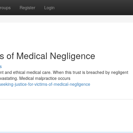
roups
Register
Login
ms of Medical Negligence
s
ent and ethical medical care. When this trust is breached by negligent
vastating. Medical malpractice occurs
eking-justice-for-victims-of-medical-negligence