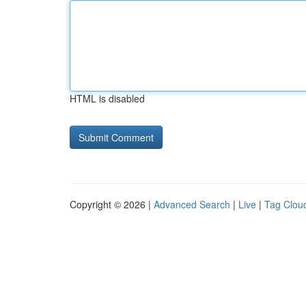
HTML is disabled
Copyright © 2026 |
Advanced Search
|
Live
|
Tag Clou