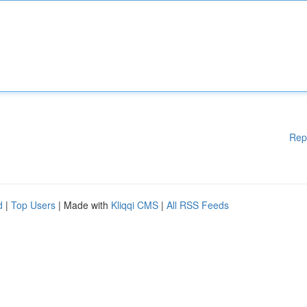
Rep
d
|
Top Users
| Made with
Kliqqi CMS
|
All RSS Feeds