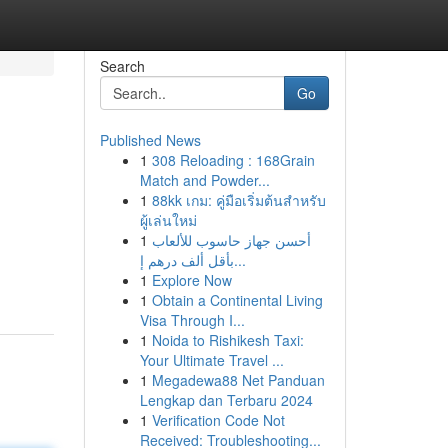
Search
Go
Published News
1
308 Reloading : 168Grain
Match and Powder...
1
88kk เกม: คู่มือเริ่มต้นสำหรับ
ผู้เล่นใหม่
1
أحسن جهاز حاسوب للألعاب
بأقل ألف درهم إ...
1
Explore Now
1
Obtain a Continental Living
Visa Through I...
1
Noida to Rishikesh Taxi:
Your Ultimate Travel ...
1
Megadewa88 Net Panduan
Lengkap dan Terbaru 2024
1
Verification Code Not
Received: Troubleshooting...