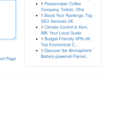
1
Peacemaker Coffee
Company, Toledo, Ohio
1
Boost Your Rankings: Top
SEO Services UK
1
Climate Control in Kent,
WA: Your Local Guide
1
Budget-Friendly VPN UK :
Top Economical C...
1
Discover the Atmosphere:
Battery-powered Flamel...
ort Page