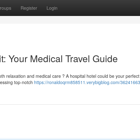
roups
Register
Login
t: Your Medical Travel Guide
th relaxation and medical care ? A hospital hotel could be your perfect
cessing top-notch
https://ronaldoqrm858511.verybigblog.com/36241663/