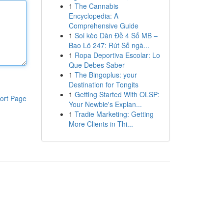
1
The Cannabis
Encyclopedia: A
Comprehensive Guide
1
Soi kèo Dàn Đề 4 Số MB –
Bao Lô 247: Rút Số ngà...
1
Ropa Deportiva Escolar: Lo
Que Debes Saber
1
The Bingoplus: your
Destination for Tongits
1
Getting Started With OLSP:
ort Page
Your Newbie's Explan...
1
Tradie Marketing: Getting
More Clients in Thi...