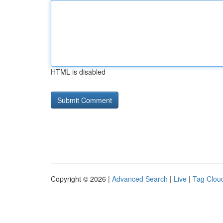
HTML is disabled
Copyright © 2026 |
Advanced Search
|
Live
|
Tag Clou