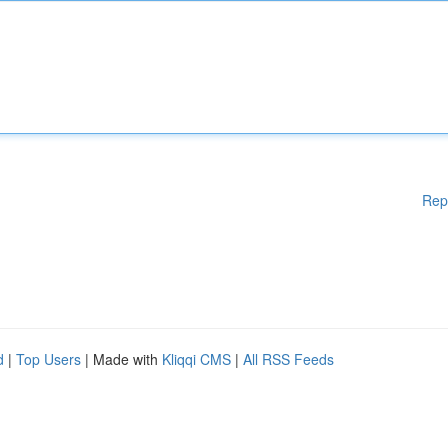
Rep
d
|
Top Users
| Made with
Kliqqi CMS
|
All RSS Feeds