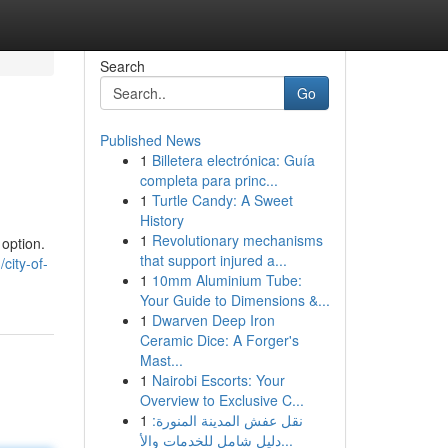
Search
Go
Published News
1
Billetera electrónica: Guía
completa para princ...
1
Turtle Candy: A Sweet
History
1
Revolutionary mechanisms
 option.
that support injured a...
city-of-
1
10mm Aluminium Tube:
Your Guide to Dimensions &...
1
Dwarven Deep Iron
Ceramic Dice: A Forger's
Mast...
1
Nairobi Escorts: Your
Overview to Exclusive C...
1
نقل عفش المدينة المنورة:
دليل شامل للخدمات والأ...