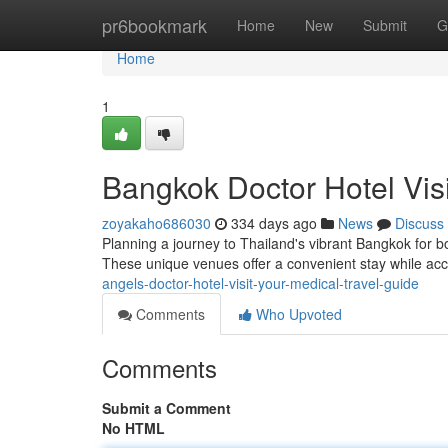
Home
pr6bookmark
Home
New
Submit
G
Home
1
Bangkok Doctor Hotel Visi
zoyakaho686030
334 days ago
News
Discuss
Planning a journey to Thailand's vibrant Bangkok for bo
These unique venues offer a convenient stay while ac
angels-doctor-hotel-visit-your-medical-travel-guide
Comments
Who Upvoted
Comments
Submit a Comment
No HTML