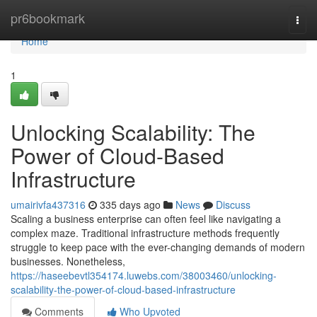
Home
pr6bookmark
Togg
navi
Home
1
Unlocking Scalability: The
Power of Cloud-Based
Infrastructure
umairivfa437316
335 days ago
News
Discuss
Scaling a business enterprise can often feel like navigating a
complex maze. Traditional infrastructure methods frequently
struggle to keep pace with the ever-changing demands of modern
businesses. Nonetheless,
https://haseebevtl354174.luwebs.com/38003460/unlocking-
scalability-the-power-of-cloud-based-infrastructure
Comments
Who Upvoted