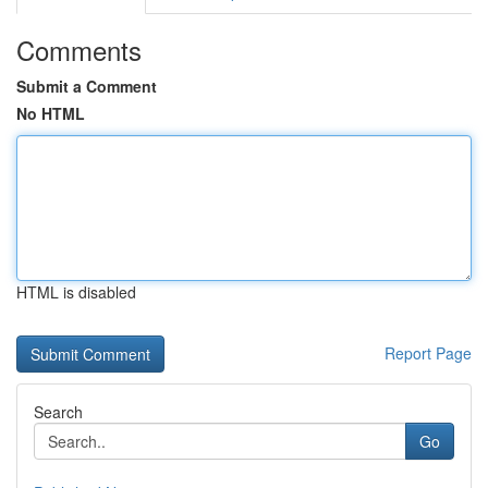
Comments
Submit a Comment
No HTML
HTML is disabled
Report Page
Search
Go