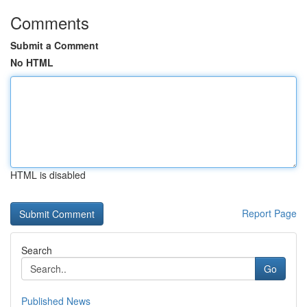
Comments
Submit a Comment
No HTML
HTML is disabled
Report Page
Search
Go
Published News