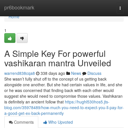
Home
pr6bookmark
Togg
navi
Home
1
A Simple Key For powerful
vashikaran mantra Unveiled
warrend838cqa8
338 days ago
News
Discuss
She wasn’t fully shut off to the concept of us getting back
alongside one another. But she had certain values in life, and she
or he was concerned that finding back with each other would
suggest she would need to compromise those values. Vashikaran
is definitely an ancient follow that
https://hughl530hos5.jts-
blog.com/35978489/how-much-you-need-to-expect-you-ll-pay-for-
a-good-get-ex-back-permanently
Comments
Who Upvoted