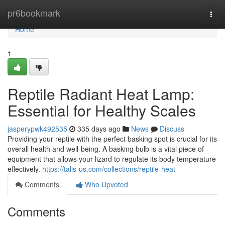
Home
pr6bookmark
Togg
navi
Home
1
Reptile Radiant Heat Lamp:
Essential for Healthy Scales
jasperypwk492535
335 days ago
News
Discuss
Providing your reptile with the perfect basking spot is crucial for its
overall health and well-being. A basking bulb is a vital piece of
equipment that allows your lizard to regulate its body temperature
effectively.
https://talis-us.com/collections/reptile-heat
Comments
Who Upvoted
Comments