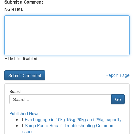
Submit a Comment
No HTML
HTML is disabled
Report Page
Search
Go
Published News
1
Eva baggage in 10kg 15kg 20kg and 25kg capacity...
1
Sump Pump Repair: Troubleshooting Common
Issues