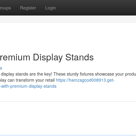
roups
Register
Login
 Premium Display Stands
s
display stands are the key! These sturdy fixtures showcase your produ
play can transform your retail
https://hamzagcod008913.get-
with-premium-display-stands