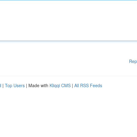
Rep
d
|
Top Users
| Made with
Kliqqi CMS
|
All RSS Feeds