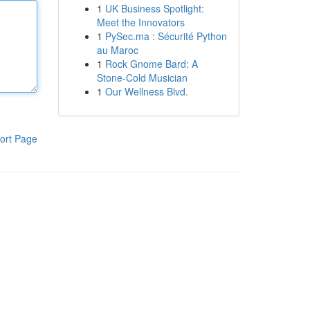
1
UK Business Spotlight:
Meet the Innovators
1
PySec.ma : Sécurité Python
au Maroc
1
Rock Gnome Bard: A
Stone-Cold Musician
1
Our Wellness Blvd.
ort Page