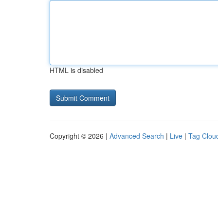
HTML is disabled
Copyright © 2026 |
Advanced Search
|
Live
|
Tag Clou