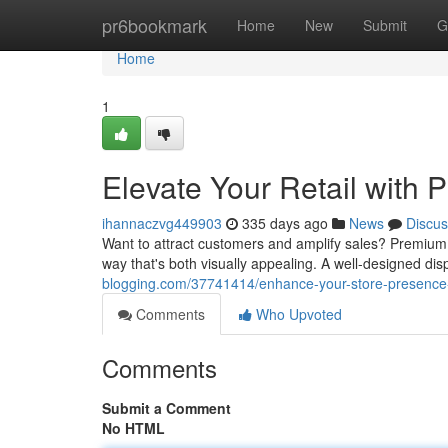
Home
pr6bookmark
Home
New
Submit
G
Home
1
Elevate Your Retail with
ihannaczvg449903
335 days ago
News
Discus
Want to attract customers and amplify sales? Premium 
way that's both visually appealing. A well-designed dis
blogging.com/37741414/enhance-your-store-presence-
Comments
Who Upvoted
Comments
Submit a Comment
No HTML