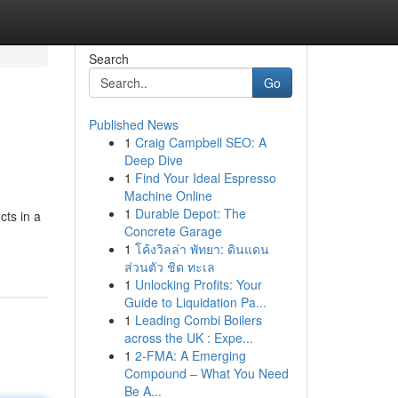
Search
Go
Published News
1
Craig Campbell SEO: A
Deep Dive
1
Find Your Ideal Espresso
Machine Online
1
Durable Depot: The
cts in a
Concrete Garage
1
โค้งวิลล่า พัทยา: ดินแดน
ส่วนตัว ชิด ทะเล
1
Unlocking Profits: Your
Guide to Liquidation Pa...
1
Leading Combi Boilers
across the UK : Expe...
1
2-FMA: A Emerging
Compound – What You Need
Be A...