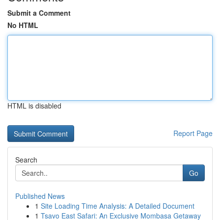
Submit a Comment
No HTML
HTML is disabled
Report Page
Search
Go
Published News
1
Site Loading Time Analysis: A Detailed Document
1
Tsavo East Safari: An Exclusive Mombasa Getaway