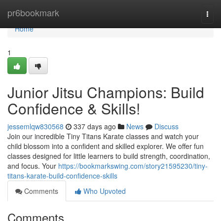
Home
pr6bookmark
Togg
navi
Home
1
Junior Jitsu Champions: Build
Confidence & Skills!
jessemlqw830568
337 days ago
News
Discuss
Join our incredible Tiny Titans Karate classes and watch your
child blossom into a confident and skilled explorer. We offer fun
classes designed for little learners to build strength, coordination,
and focus. Your
https://bookmarkswing.com/story21595230/tiny-
titans-karate-build-confidence-skills
Comments
Who Upvoted
Comments