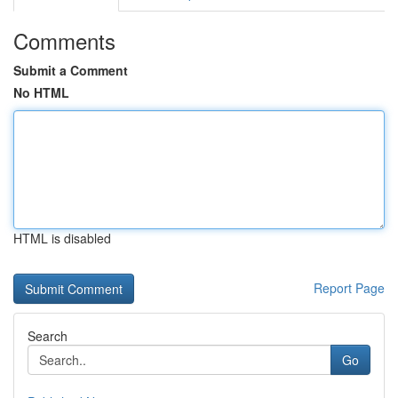
Comments
Submit a Comment
No HTML
HTML is disabled
Report Page
Search
Go