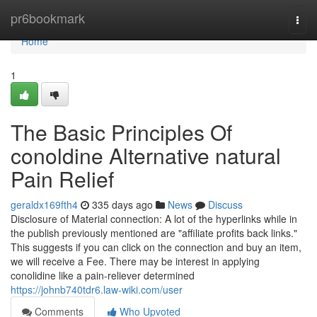
Home
pr6bookmark
Togg
navi
Home
1
The Basic Principles Of
conoldine Alternative natural
Pain Relief
geraldx169fth4
335 days ago
News
Discuss
Disclosure of Material connection: A lot of the hyperlinks while in
the publish previously mentioned are "affiliate profits back links."
This suggests if you can click on the connection and buy an item,
we will receive a Fee. There may be interest in applying
conolidine like a pain-reliever determined
https://johnb740tdr6.law-wiki.com/user
Comments
Who Upvoted