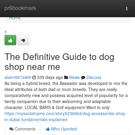
Home
pr6bookmark
Togg
navi
Home
1
The Definitive Guide to dog
shop near me
alainr667swt9
335 days ago
News
Discuss
As being a hybrid breed, the Bassador was developed to mix the
ideal attributes of both dad or mum breeds. They are really
comparatively new and possess acquired level of popularity for a
family companion due to their welcoming and adaptable
character. LOCAL BARS & Golf equipment Want to only
https://mysocialname.com/story5236964/dog-accessories-shop-
in-dubai-fundamentals-explained
Comments
Who Upvoted