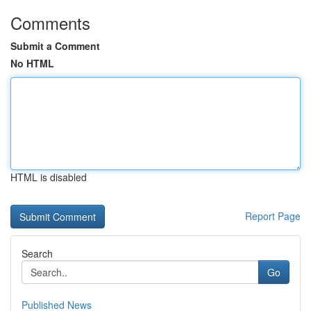
Comments
Submit a Comment
No HTML
HTML is disabled
Report Page
Search
Go
Published News