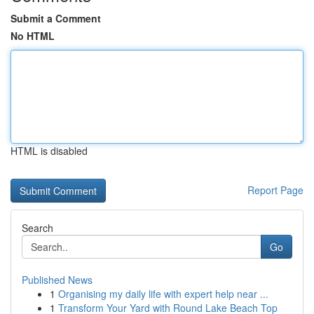
Submit a Comment
No HTML
HTML is disabled
Report Page
Search
Go
Published News
1
Organising my daily life with expert help near ...
1
Transform Your Yard with Round Lake Beach Top