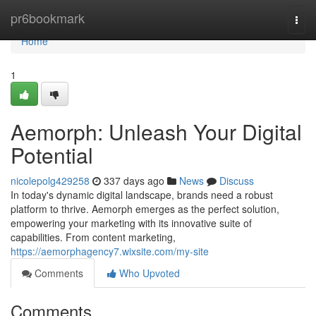
Home
pr6bookmark
Togg
navi
Home
1
Aemorph: Unleash Your Digital
Potential
nicolepolg429258
337 days ago
News
Discuss
In today's dynamic digital landscape, brands need a robust
platform to thrive. Aemorph emerges as the perfect solution,
empowering your marketing with its innovative suite of
capabilities. From content marketing,
https://aemorphagency7.wixsite.com/my-site
Comments
Who Upvoted
Comments