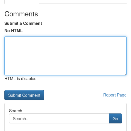
Comments
Submit a Comment
No HTML
HTML is disabled
Report Page
Search
Go