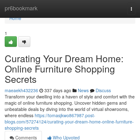
Home
pr6bookmark
Togg
navi
Home
1
Curating Your Dream Home:
Online Furniture Shopping
Secrets
maeaekh432236
337 days ago
News
Discuss
Transform your dwelling into a haven of style and comfort with the
magic of online furniture shopping. Uncover hidden gems and
unbeatable deals by diving into the world of virtual showrooms,
where endless
https://tomasjkwo867987.post-
blogs.com/57274124/curating-your-dream-home-online-furniture-
shopping-secrets
Comments
Who Upvoted