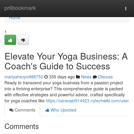
Home
pr6bookmark
Togg
navi
Home
1
Elevate Your Yoga Business: A
Coach's Guide to Success
mariyahezpv888752
335 days ago
News
Discuss
Ready to transcend your yoga business from a passion project
into a thriving enterprise? This comprehensive guide is packed
with effective strategies and powerful advice, crafted specifically
for yoga coaches like
https://caravqet914923.nytechwiki.com/user
Comments
Who Upvoted
Comments