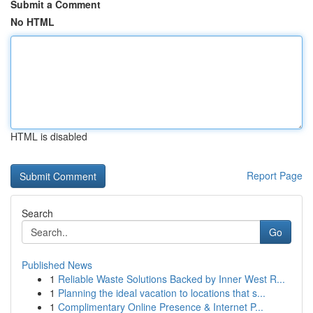
Submit a Comment
No HTML
HTML is disabled
Report Page
Search
Go
Published News
1
Reliable Waste Solutions Backed by Inner West R...
1
Planning the ideal vacation to locations that s...
1
Complimentary Online Presence & Internet P...