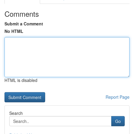
Comments
Submit a Comment
No HTML
HTML is disabled
Report Page
Search
Go