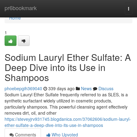
Home
pr6bookmark
Togg
navi
Home
1
Sodium Lauryl Ether Sulfate: A
Deep Dive into its Use in
Shampoos
phoebepgih369040
339 days ago
News
Discuss
Sodium Lauryl Ether Sulfate frequently referred to as SLES, is a
synthetic surfactant widely utilized in cosmetic products,
particularly shampoos. This powerful cleansing agent effectively
removes dirt, oil, and other
https://steveyjrv931745.blogdanica.com/37062606/sodium-lauryl-
ether-sulfate-a-deep-dive-into-its-use-in-shampoos
Comments
Who Upvoted