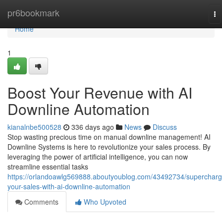
Home
pr6bookmark
To
na
Home
1
Boost Your Revenue with AI
Downline Automation
kianalnbe500528
336 days ago
News
Discuss
Stop wasting precious time on manual downline management! AI
Downline Systems is here to revolutionize your sales process. By
leveraging the power of artificial intelligence, you can now
streamline essential tasks
https://orlandoawlg569888.aboutyoublog.com/43492734/supercharg
your-sales-with-ai-downline-automation
Comments
Who Upvoted