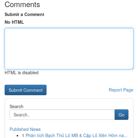
Comments
Submit a Comment
No HTML
HTML is disabled
Report Page
Search
Go
Published News
1
Phân tích Bạch Thủ Lô MB & Cặp Lô Xiên Hôm na...