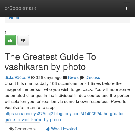
Home
pr6bookmark
Togg
navi
Home
1
The Greatest Guide To
vashikaran by photo
dickd950odl9
336 days ago
News
Discuss
Chant this mantra daily 108 occasions for 41 times before the
image of the person who you wish to get back. You will note some
automated changes in the individual in due course and the person
will solution you for reunion via some known resources. Powerful
Vashikaran mantra to stop
https://chaunceys875ucj2.blognody.com/41403924/the-greatest-
guide-to-vashikaran-by-photo
Comments
Who Upvoted