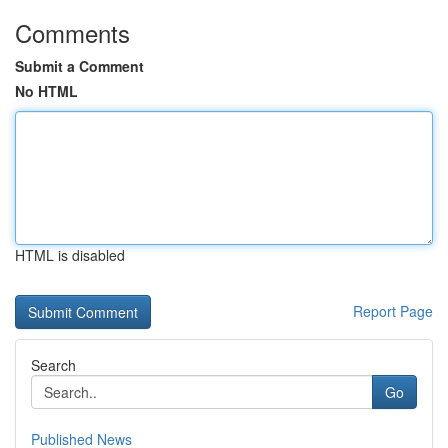
Comments
Submit a Comment
No HTML
HTML is disabled
Report Page
Search
Go
Published News