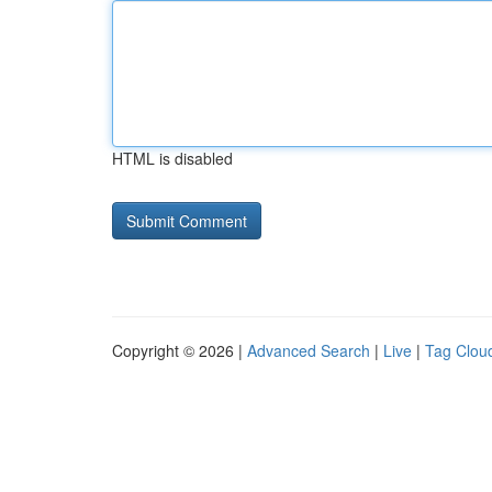
HTML is disabled
Copyright © 2026 |
Advanced Search
|
Live
|
Tag Clou