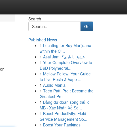
Search
Go
Published News
1
Locating for Buy Marijuana
within the Ci...
1
Asal Jam: عشق یا بازی؟
1
Your Complete Overview to
D&D Polyhedral...
ion
1
Mellow Fellow: Your Guide
to Live Resin & Vape ...
1
Audio Mania
1
Teen Patti Pro : Become the
Greatest Pro
1
Bảng dự đoán song thủ lô
MB · Xác Nhận Xổ Số...
1
Boost Productivity: Field
Service Management So...
1
Boost Your Rankings: