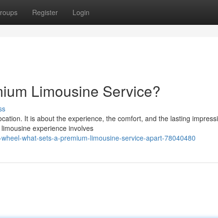
roups
Register
Login
mium Limousine Service?
ss
cation. It is about the experience, the comfort, and the lasting impress
 limousine experience involves
-wheel-what-sets-a-premium-limousine-service-apart-78040480