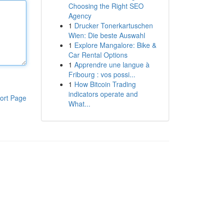
Choosing the Right SEO
Agency
1
Drucker Tonerkartuschen
Wien: Die beste Auswahl
1
Explore Mangalore: Bike &
Car Rental Options
1
Apprendre une langue à
Fribourg : vos possi...
1
How Bitcoin Trading
indicators operate and
ort Page
What...