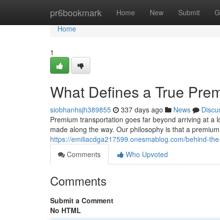
Home
pr6bookmark
Home
New
Submit
G
Home
1
What Defines a True Pre
siobhanhsjh389855
337 days ago
News
Discu
Premium transportation goes far beyond arriving at a lo
made along the way. Our philosophy is that a premium
https://emiliacdga217599.onesmablog.com/behind-the
Comments
Who Upvoted
Comments
Submit a Comment
No HTML