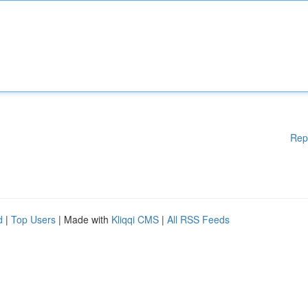
Rep
d
|
Top Users
| Made with
Kliqqi CMS
|
All RSS Feeds