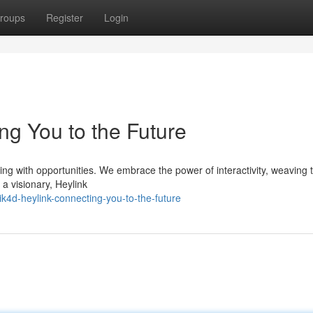
roups
Register
Login
ng You to the Future
imming with opportunities. We embrace the power of interactivity, weaving
 a visionary, Heylink
k4d-heylink-connecting-you-to-the-future