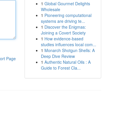
1
Global Gourmet Delights
Wholesale
1
Pioneering computational
systems are driving te...
1
Discover the Enigmas:
Joining a Covert Society
1
How evidence-based
studies influences local com...
1
Monarch Shotgun Shells: A
Deep Dive Review
ort Page
1
Authentic Natural Oils : A
Guide to Forest Cla...