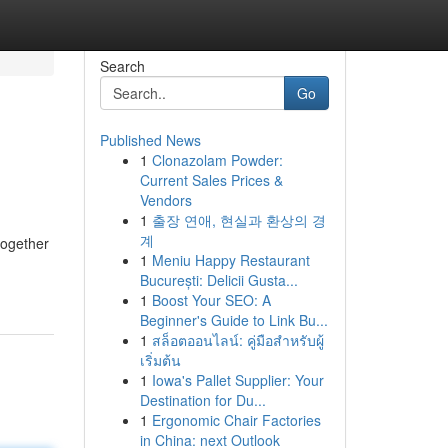
Search
Go
Published News
1
Clonazolam Powder:
Current Sales Prices &
Vendors
1
출장 연애, 현실과 환상의 경
계
 together
1
Meniu Happy Restaurant
București: Delicii Gusta...
1
Boost Your SEO: A
Beginner's Guide to Link Bu...
1
สล็อตออนไลน์: คู่มือสำหรับผู้
เริ่มต้น
1
Iowa's Pallet Supplier: Your
Destination for Du...
1
Ergonomic Chair Factories
in China: next Outlook