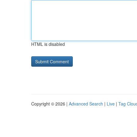
HTML is disabled
Copyright © 2026 |
Advanced Search
|
Live
|
Tag Clou