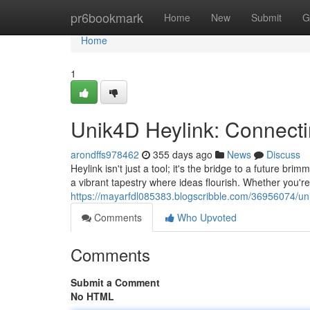
Home
pr6bookmark
Home
New
Submit
G
Home
1
Unik4D Heylink: Connecti
arondffs978462
355 days ago
News
Discuss
Heylink isn't just a tool; it's the bridge to a future br
a vibrant tapestry where ideas flourish. Whether you're
https://mayarfdl085383.blogscribble.com/36956074/uni
Comments
Who Upvoted
Comments
Submit a Comment
No HTML