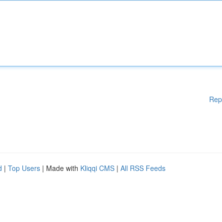
Rep
d
|
Top Users
| Made with
Kliqqi CMS
|
All RSS Feeds