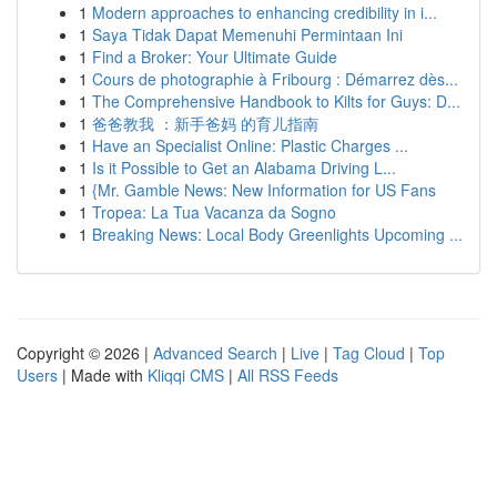
1
Modern approaches to enhancing credibility in i...
1
Saya Tidak Dapat Memenuhi Permintaan Ini
1
Find a Broker: Your Ultimate Guide
1
Cours de photographie à Fribourg : Démarrez dès...
1
The Comprehensive Handbook to Kilts for Guys: D...
1
爸爸教我 ：新手爸妈 的育儿指南
1
Have an Specialist Online: Plastic Charges ...
1
Is it Possible to Get an Alabama Driving L...
1
{Mr. Gamble News: New Information for US Fans
1
Tropea: La Tua Vacanza da Sogno
1
Breaking News: Local Body Greenlights Upcoming ...
Copyright © 2026 |
Advanced Search
|
Live
|
Tag Cloud
|
Top
Users
| Made with
Kliqqi CMS
|
All RSS Feeds