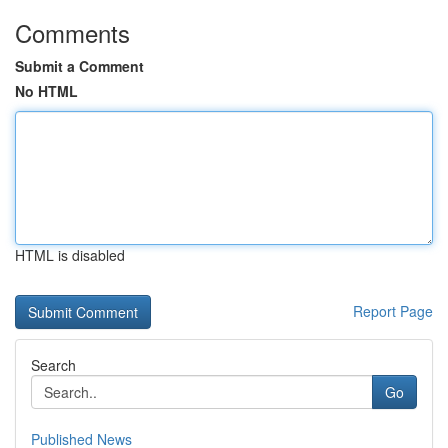
Comments
Submit a Comment
No HTML
HTML is disabled
Report Page
Search
Go
Published News