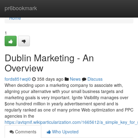
Home
pr6bookmark
Home
1
Dublin Marketing - An
Overview
fords851wqi0
358 days ago
News
Discuss
When deciding upon a marketing company to associate with,
aligning your alternative with your small business targets and
marketing goals is very important. Ignite Visibility manages over
$one hundred million in yearly advertisement spend and is
regularly ranked as one of many prime Web optimization and PPC
agencies in the
https://avtqmif.wikiparticularization.com/1665612/a_simple_key_fo
Comments
Who Upvoted