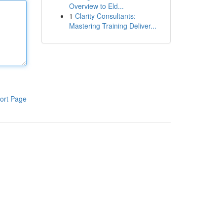
Overview to Eld...
1
Clarity Consultants:
Mastering Training Deliver...
ort Page