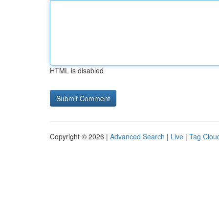
HTML is disabled
Copyright © 2026 |
Advanced Search
|
Live
|
Tag Clou