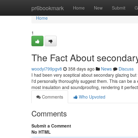
Home
pr6bookmark
Home
New
Submit
G
Home
1
The Fact About secondary
woodyi799pgv8
358 days ago
News
Discuss
I had been very sceptical about secondary glazing but t
I'd personally thoroughly suggest them. This can be a 
most insulation and soundproofing, rendering it perfec
Comments
Who Upvoted
Comments
Submit a Comment
No HTML