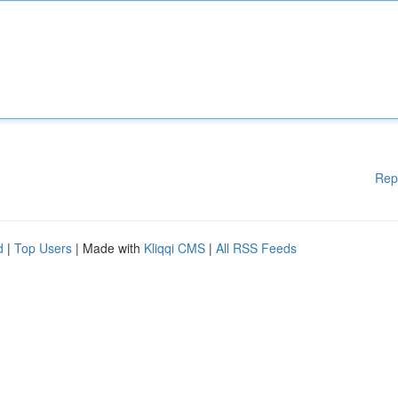
Rep
d
|
Top Users
| Made with
Kliqqi CMS
|
All RSS Feeds