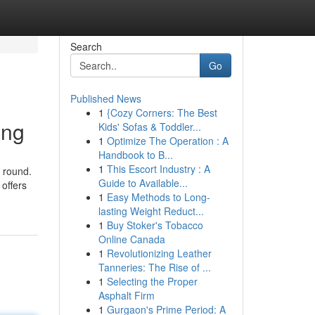
Search
Go
Published News
1
{Cozy Corners: The Best
ing
Kids' Sofas & Toddler...
1
Optimize The Operation : A
Handbook to B...
1
This Escort Industry : A
l round.
Guide to Available...
offers
1
Easy Methods to Long-
lasting Weight Reduct...
1
Buy Stoker's Tobacco
Online Canada
1
Revolutionizing Leather
Tanneries: The Rise of ...
1
Selecting the Proper
Asphalt Firm
1
Gurgaon's Prime Period: A