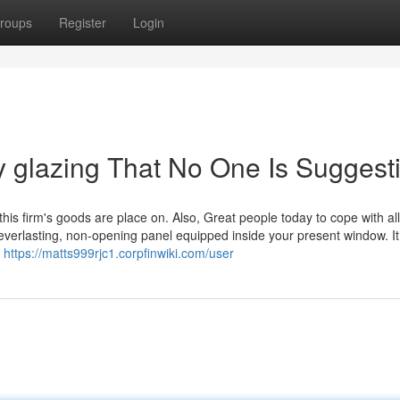
roups
Register
Login
 glazing That No One Is Suggest
his firm's goods are place on. Also, Great people today to cope with al
everlasting, non-opening panel equipped inside your present window. It 
t
https://matts999rjc1.corpfinwiki.com/user