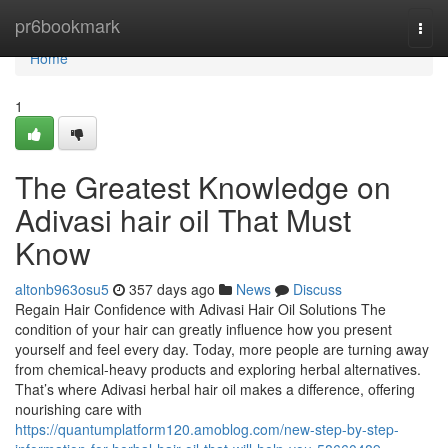
Home
pr6bookmark
Togg
navi
Home
1
The Greatest Knowledge on
Adivasi hair oil That Must
Know
altonb963osu5
357 days ago
News
Discuss
Regain Hair Confidence with Adivasi Hair Oil Solutions The
condition of your hair can greatly influence how you present
yourself and feel every day. Today, more people are turning away
from chemical-heavy products and exploring herbal alternatives.
That’s where Adivasi herbal hair oil makes a difference, offering
nourishing care with
https://quantumplatform120.amoblog.com/new-step-by-step-