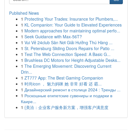
Published News
1
Protecting Your Trades: Insurance for Plumbers,...
1
KL Companion: Your Guide to Elevated Experiences
1
Modern approaches for maintaining optimal perfo...
1
Seek Guidance with Max-56T?
1
Vui Vẻ 24club Sân Nơi Giải Hưởng Thú Hàng ...
1
St. Petersburg Sliding Doors Repairs for Patio ...
1
Test The Web Connection Speed: A Basic G...
1
Brushless DC Motors for Height-Adjustable Desks...
1
The Emerging Movement: Discovering Current
Drin...
1
ZT777 App: The Best Gaming Companion
1
时尚icon ， 魅力妈咪 她 非常 好看 还 霸...
1
Дизайнерский ремонт в столице 2024 : Тренды ...
1
Роскошные египетские сувениры и подарки в
Каире...
1
{美洽：企业客户服务新方案，增强客户满意度