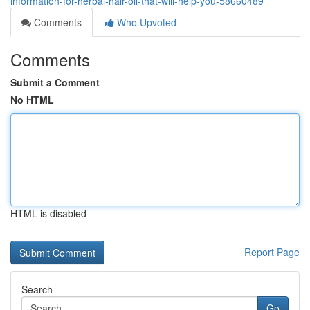
information-for-herbal-hair-oil-that-will-help-you-58660489
Comments
Who Upvoted
Comments
Submit a Comment
No HTML
HTML is disabled
Report Page
Search
Go