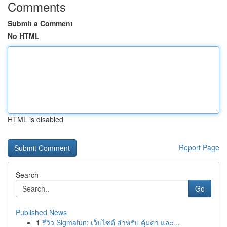
Comments
Submit a Comment
No HTML
HTML is disabled
Report Page
Search
Go
Published News
1
รีวิว Sigmafun: เว็บไซต์ สำหรับ คุ้มค่า และ...