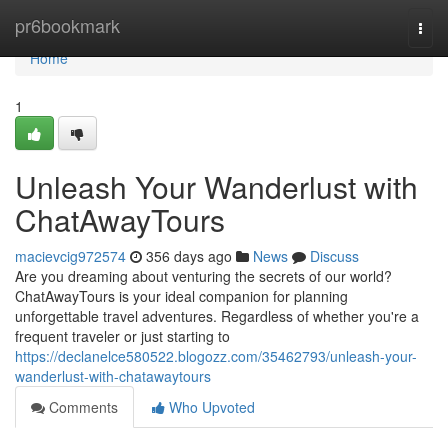
Home
pr6bookmark
Togg
navi
Home
1
Unleash Your Wanderlust with
ChatAwayTours
macievcig972574
356 days ago
News
Discuss
Are you dreaming about venturing the secrets of our world?
ChatAwayTours is your ideal companion for planning
unforgettable travel adventures. Regardless of whether you're a
frequent traveler or just starting to
https://declanelce580522.blogozz.com/35462793/unleash-your-
wanderlust-with-chatawaytours
Comments
Who Upvoted