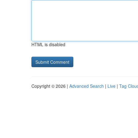
HTML is disabled
Copyright © 2026 |
Advanced Search
|
Live
|
Tag Clou