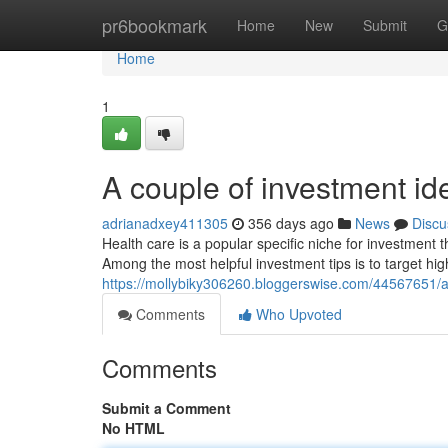
Home
pr6bookmark
Home
New
Submit
G
Home
1
A couple of investment id
adrianadxey411305
356 days ago
News
Discu
Health care is a popular specific niche for investment 
Among the most helpful investment tips is to target hig
https://mollybiky306260.bloggerswise.com/44567651/an-
Comments
Who Upvoted
Comments
Submit a Comment
No HTML