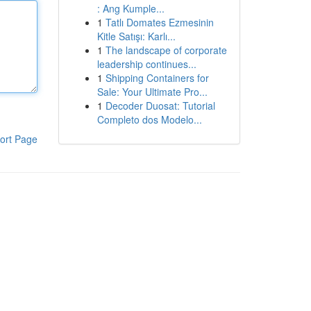
: Ang Kumple...
1
Tatlı Domates Ezmesinin
Kitle Satışı: Karlı...
1
The landscape of corporate
leadership continues...
1
Shipping Containers for
Sale: Your Ultimate Pro...
1
Decoder Duosat: Tutorial
Completo dos Modelo...
ort Page