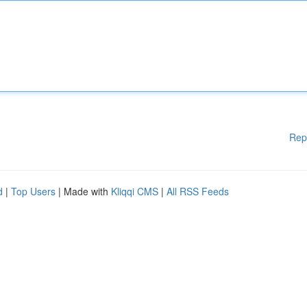
Rep
d
|
Top Users
| Made with
Kliqqi CMS
|
All RSS Feeds