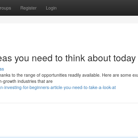
roups
Register
Login
eas you need to think about today
ss
thanks to the range of opportunities readily available. Here are some e
h-growth industries that are
investing-for-beginners-article-you-need-to-take-a-look-at