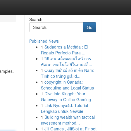
Search
Go
Published News
1
Sudadres a Medida : El
Regalo Perfecto Para ...
1
วิธีเล่น สล็อตออนไลน์ การ
พัฒนาเทคโนโลยีในเกมสล็...
1
Quay thử xổ số miền Nam:
xamples.
Tình cơ trúng giải đ...
1
copyright in Canada:
Scheduling and Legal Status
1
Dive into Kingph: Your
Gateway to Online Gaming
1
Link Nyonya4d: Tutorial
Lengkap untuk Newbie
1
Building wealth with tactical
investment method...
1
Jili Games , JiliSlot at Finbet