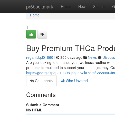
Home
pr6bookmark
Home
New
Submit
G
Home
1
Buy Premium THCa Produc
reganfdqd018601
355 days ago
News
Discuss
Are you looking to enhance your wellness routine with
products formulated to support your health journey. O
https://georgiakpop810308.jasperwiki.com/6858996/fi
Comments
Who Upvoted
Comments
Submit a Comment
No HTML