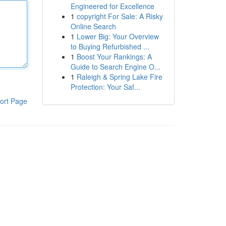
Engineered for Excellence
1
copyright For Sale: A Risky
Online Search
1
Lower Big: Your Overview
to Buying Refurbished ...
1
Boost Your Rankings: A
Guide to Search Engine O...
1
Raleigh & Spring Lake Fire
Protection: Your Saf...
ort Page