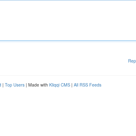
Rep
d
|
Top Users
| Made with
Kliqqi CMS
|
All RSS Feeds