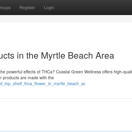
roups
Register
Login
ts in the Myrtle Beach Area
 the powerful effects of THCa? Coastal Green Wellness offers high-qua
ur products are made with the
nd_top_shelf_thca_flower_in_myrtle_beach_sc