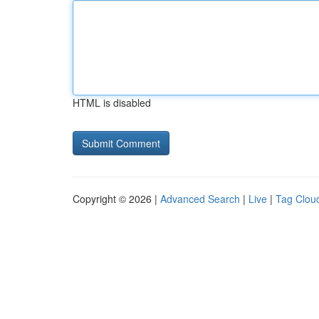
HTML is disabled
Copyright © 2026 |
Advanced Search
|
Live
|
Tag Clou