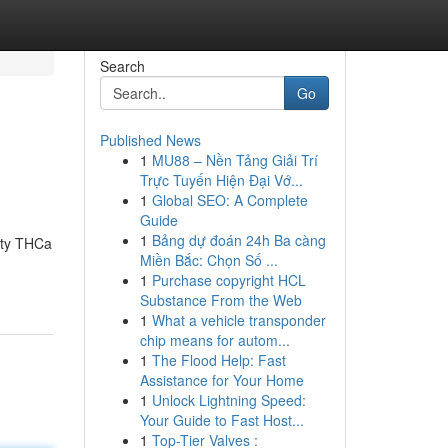
Search
Go
Published News
1
MU88 – Nền Tảng Giải Trí
Trực Tuyến Hiện Đại Vớ...
1
Global SEO: A Complete
Guide
1
Bảng dự đoán 24h Ba càng
lity THCa
Miền Bắc: Chọn Số ...
1
Purchase copyright HCL
Substance From the Web
1
What a vehicle transponder
chip means for autom...
1
The Flood Help: Fast
Assistance for Your Home
1
Unlock Lightning Speed:
Your Guide to Fast Host...
1
Top-Tier Valves :