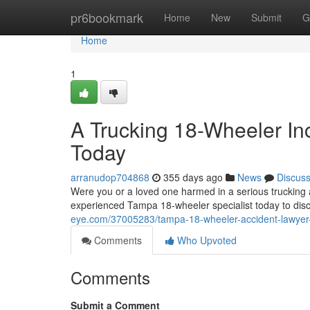
Home
pr6bookmark
Home
New
Submit
G
Home
1
A Trucking 18-Wheeler In
Today
arranudop704868
355 days ago
News
Discus
Were you or a loved one harmed in a serious trucking 
experienced Tampa 18-wheeler specialist today to dis
eye.com/37005283/tampa-18-wheeler-accident-lawyer-
Comments
Who Upvoted
Comments
Submit a Comment