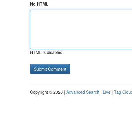
No HTML
HTML is disabled
Copyright © 2026 |
Advanced Search
|
Live
|
Tag Clou