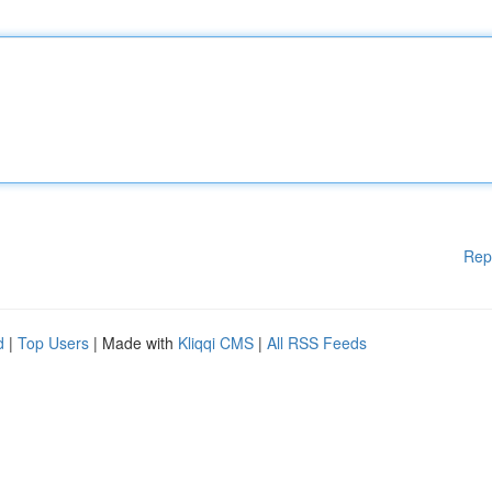
Rep
d
|
Top Users
| Made with
Kliqqi CMS
|
All RSS Feeds