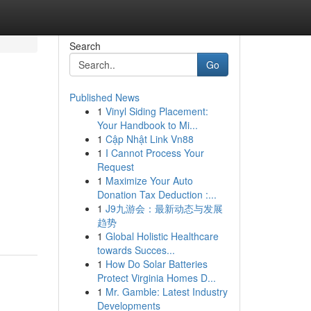
Search
Go
Published News
1
Vinyl Siding Placement:
Your Handbook to Mi...
1
Cập Nhật Link Vn88
1
I Cannot Process Your
Request
1
Maximize Your Auto
Donation Tax Deduction :...
1
J9九游会：最新动态与发展
趋势
1
Global Holistic Healthcare
towards Succes...
1
How Do Solar Batteries
Protect Virginia Homes D...
1
Mr. Gamble: Latest Industry
Developments