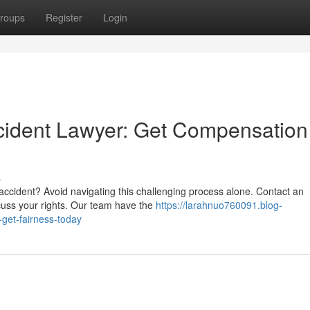
roups
Register
Login
cident Lawyer: Get Compensation
s
accident? Avoid navigating this challenging process alone. Contact an
cuss your rights. Our team have the
https://larahnuo760091.blog-
get-fairness-today