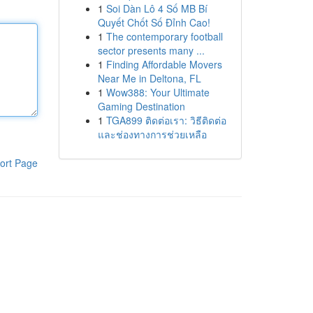
1
Soi Dàn Lô 4 Số MB Bí
Quyết Chốt Số Đỉnh Cao!
1
The contemporary football
sector presents many ...
1
Finding Affordable Movers
Near Me in Deltona, FL
1
Wow388: Your Ultimate
Gaming Destination
1
TGA899 ติดต่อเรา: วิธีติดต่อ
และช่องทางการช่วยเหลือ
ort Page