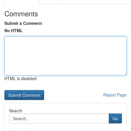
Comments
Submit a Comment
No HTML
HTML is disabled
Report Page
Search
Go