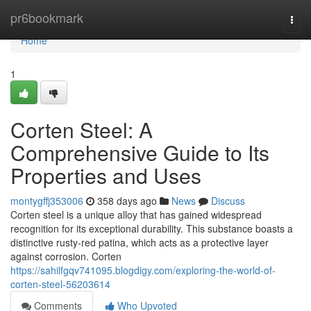
Home
pr6bookmark
Togg
navi
Home
1
Corten Steel: A
Comprehensive Guide to Its
Properties and Uses
montygffj353006
358 days ago
News
Discuss
Corten steel is a unique alloy that has gained widespread
recognition for its exceptional durability. This substance boasts a
distinctive rusty-red patina, which acts as a protective layer
against corrosion. Corten
https://sahilfgqv741095.blogdigy.com/exploring-the-world-of-
corten-steel-56203614
Comments
Who Upvoted