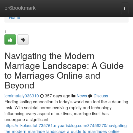
Home
pr6bookmark
Togg
navi
Home
1
Navigating the Modern
Marriage Landscape: A Guide
to Marriages Online and
Beyond
jemimafaly036310
357 days ago
News
Discuss
Finding lasting connection in today's world can feel like a daunting
task. With societal norms evolving rapidly and technology
influencing every aspect of our lives, marriage itself has
undergone a significant
https://nikolasufuh735761.myparisblog.com/37456270/navigating-
the-modern-marriage-landscape-a-guide-to-marriages-online-