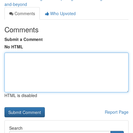
and-beyond
Comments
Who Upvoted
Comments
Submit a Comment
No HTML
HTML is disabled
Report Page
Search