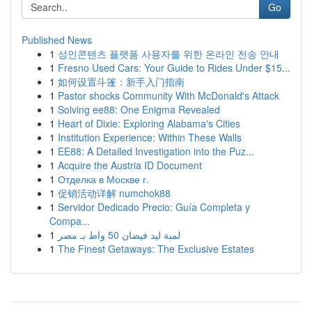
Go
Published News
1
성인콘텐츠 플랫폼 사용자를 위한 온라인 전송 안내
1
Fresno Used Cars: Your Guide to Rides Under $15...
1
如何设置斗篷：新手入门指南
1
Pastor shocks Community With McDonald's Attack
1
Solving ee88: One Enigma Revealed
1
Heart of Dixie: Exploring Alabama's Cities
1
Institution Experience: Within These Walls
1
EE88: A Detailed Investigation into the Puz...
1
Acquire the Austria ID Document
1
Отделка в Москве г.
1
促销活动详解 numchok88
1
Servidor Dedicado Precio: Guía Completa y
Compa...
1
لمبة ليد فيضان 50 واط بـ مصر
1
The Finest Getaways: The Exclusive Estates