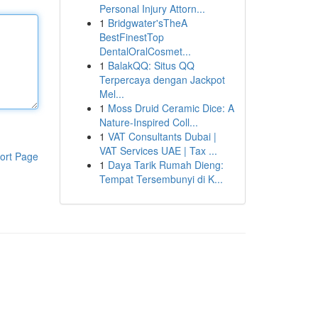
Personal Injury Attorn...
1
Bridgwater'sTheA
BestFinestTop
DentalOralCosmet...
1
BalakQQ: Situs QQ
Terpercaya dengan Jackpot
Mel...
1
Moss Druid Ceramic Dice: A
Nature-Inspired Coll...
1
VAT Consultants Dubai |
VAT Services UAE | Tax ...
ort Page
1
Daya Tarik Rumah Dieng:
Tempat Tersembunyi di K...