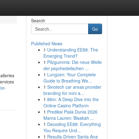
Search
Go
Published News
1
Understanding EE88: The
Emerging Trend?
1
Pilzgummis: Die neue Welle
der psychedelischen ...
1
Lungzen: Your Complete
alleries
Guide to Breathing We...
services
1
Sinotech car areas provider
or-
branding for mini a...
1
88m: A Deep Dive into the
Online Casino Platform
1
Prediksi Piala Dunia 2026
Mama Lauren: Bisakah ...
1
Decoding EE88: Everything
You Require Und...
1
Results-Driven Santa Ana