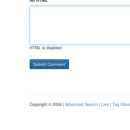
No HTML
HTML is disabled
Copyright © 2026 |
Advanced Search
|
Live
|
Tag Clou