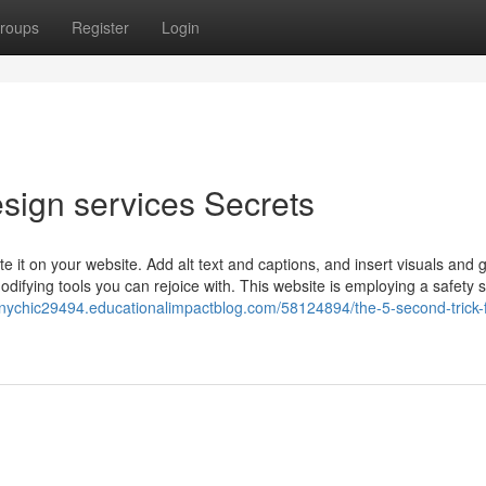
roups
Register
Login
sign services Secrets
 it on your website. Add alt text and captions, and insert visuals and g
difying tools you can rejoice with. This website is employing a safety 
ychic29494.educationalimpactblog.com/58124894/the-5-second-trick-f