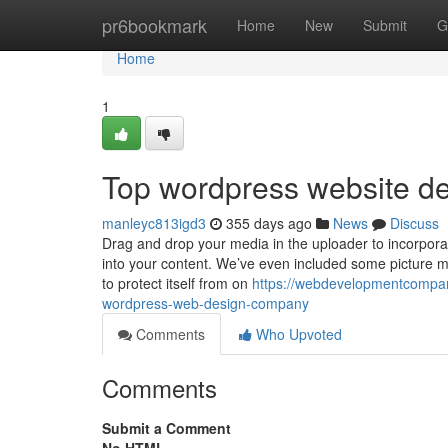
Home
pr6bookmark
Home
New
Submit
G
Home
1
Top wordpress website de
manleyc813igd3
355 days ago
News
Discuss
Drag and drop your media in the uploader to incorporate
into your content. We’ve even included some picture mo
to protect itself from on
https://webdevelopmentcompan
wordpress-web-design-company
Comments
Who Upvoted
Comments
Submit a Comment