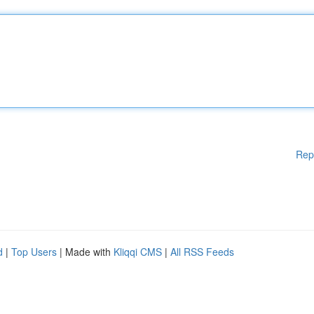
Rep
d
|
Top Users
| Made with
Kliqqi CMS
|
All RSS Feeds