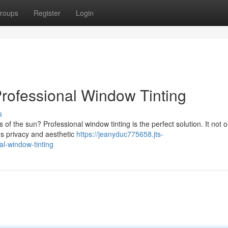
roups
Register
Login
rofessional Window Tinting
s
of the sun? Professional window tinting is the perfect solution. It not o
's privacy and aesthetic
https://jeanyduc775658.jts-
l-window-tinting