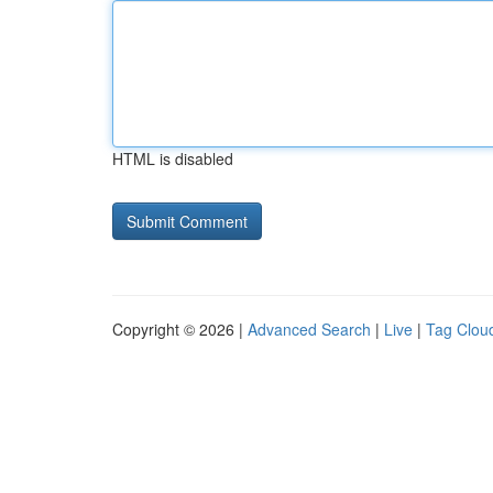
HTML is disabled
Copyright © 2026 |
Advanced Search
|
Live
|
Tag Clou