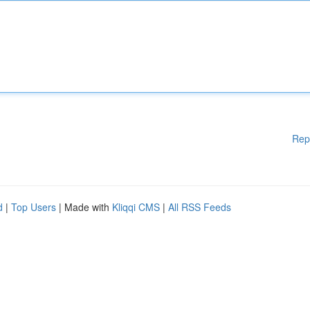
Rep
d
|
Top Users
| Made with
Kliqqi CMS
|
All RSS Feeds