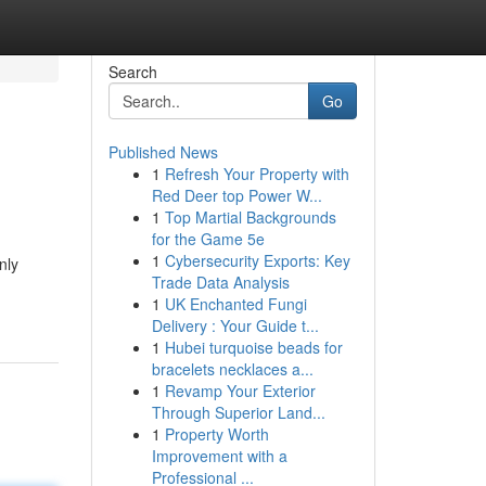
Search
Go
Published News
1
Refresh Your Property with
Red Deer top Power W...
1
Top Martial Backgrounds
for the Game 5e
1
Cybersecurity Exports: Key
nly
Trade Data Analysis
1
UK Enchanted Fungi
Delivery : Your Guide t...
1
Hubei turquoise beads for
bracelets necklaces a...
1
Revamp Your Exterior
Through Superior Land...
1
Property Worth
Improvement with a
Professional ...