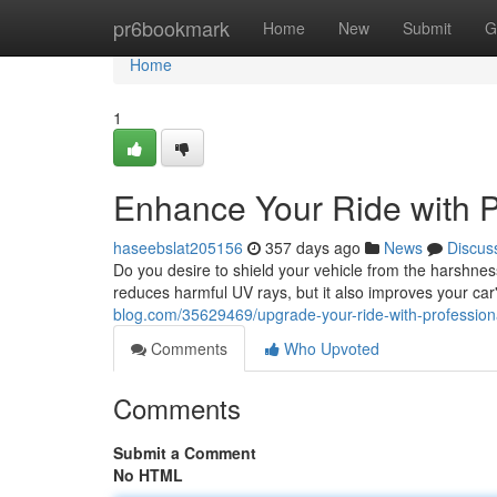
Home
pr6bookmark
Home
New
Submit
G
Home
1
Enhance Your Ride with P
haseebslat205156
357 days ago
News
Discus
Do you desire to shield your vehicle from the harshness 
reduces harmful UV rays, but it also improves your car
blog.com/35629469/upgrade-your-ride-with-professiona
Comments
Who Upvoted
Comments
Submit a Comment
No HTML