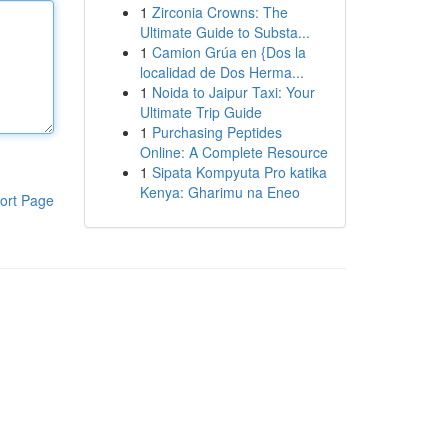
1
Zirconia Crowns: The
Ultimate Guide to Substa...
1
Camion Grúa en {Dos la
localidad de Dos Herma...
1
Noida to Jaipur Taxi: Your
Ultimate Trip Guide
1
Purchasing Peptides
Online: A Complete Resource
1
Sipata Kompyuta Pro katika
Kenya: Gharimu na Eneo
ort Page