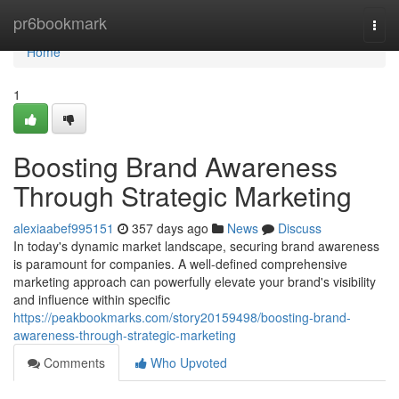
Home
pr6bookmark
Togg
navi
Home
1
Boosting Brand Awareness
Through Strategic Marketing
alexiaabef995151
357 days ago
News
Discuss
In today's dynamic market landscape, securing brand awareness
is paramount for companies. A well-defined comprehensive
marketing approach can powerfully elevate your brand's visibility
and influence within specific
https://peakbookmarks.com/story20159498/boosting-brand-
awareness-through-strategic-marketing
Comments
Who Upvoted