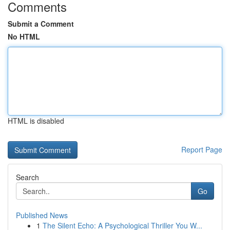
Comments
Submit a Comment
No HTML
HTML is disabled
Report Page
Search
Go
Published News
1
The Silent Echo: A Psychological Thriller You W...