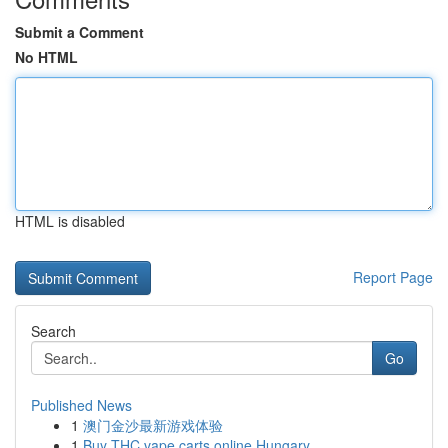
Submit a Comment
No HTML
HTML is disabled
Report Page
Search
Go
Published News
1
澳门金沙最新游戏体验
1
Buy THC vape carts online Hungary