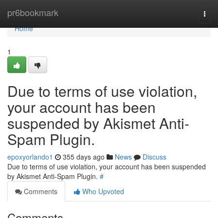
Home
pr6bookmark
Togg
navi
Home
1
Due to terms of use violation,
your account has been
suspended by Akismet Anti-
Spam Plugin.
epoxyorlando1
355 days ago
News
Discuss
Due to terms of use violation, your account has been suspended
by Akismet Anti-Spam Plugin.
#
Comments
Who Upvoted
Comments