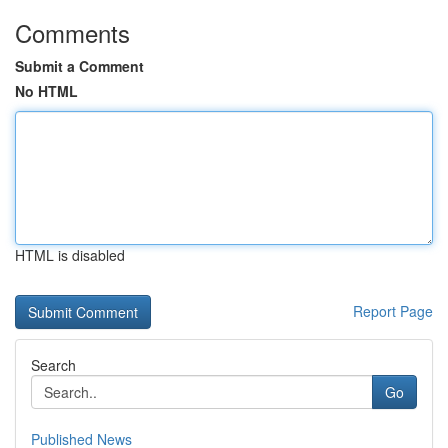
Comments
Submit a Comment
No HTML
HTML is disabled
Report Page
Search
Go
Published News