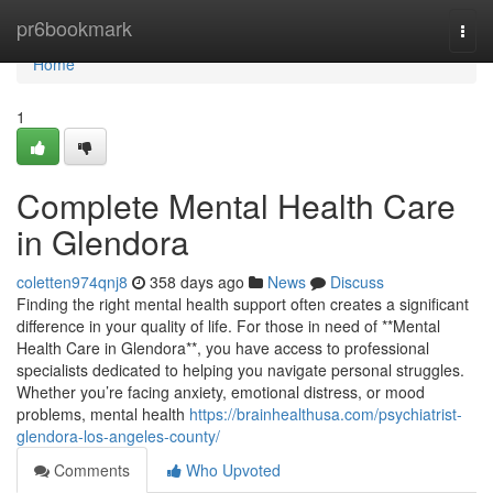
Home
pr6bookmark
Togg
navi
Home
1
Complete Mental Health Care
in Glendora
coletten974qnj8
358 days ago
News
Discuss
Finding the right mental health support often creates a significant
difference in your quality of life. For those in need of **Mental
Health Care in Glendora**, you have access to professional
specialists dedicated to helping you navigate personal struggles.
Whether you’re facing anxiety, emotional distress, or mood
problems, mental health
https://brainhealthusa.com/psychiatrist-
glendora-los-angeles-county/
Comments
Who Upvoted