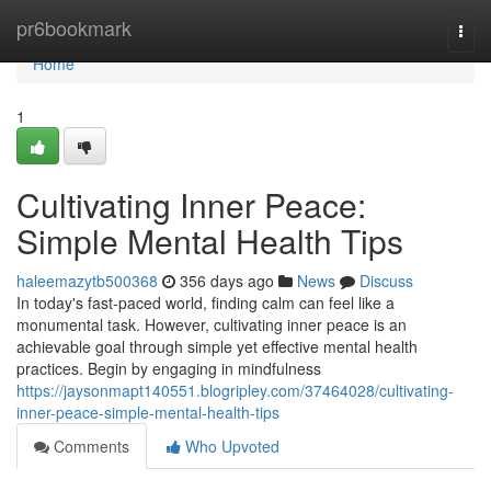
Home
pr6bookmark
Togg
navi
Home
1
Cultivating Inner Peace:
Simple Mental Health Tips
haleemazytb500368
356 days ago
News
Discuss
In today's fast-paced world, finding calm can feel like a
monumental task. However, cultivating inner peace is an
achievable goal through simple yet effective mental health
practices. Begin by engaging in mindfulness
https://jaysonmapt140551.blogripley.com/37464028/cultivating-
inner-peace-simple-mental-health-tips
Comments
Who Upvoted