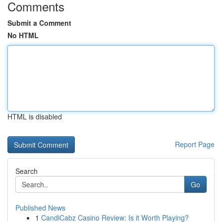
Comments
Submit a Comment
No HTML
HTML is disabled
Report Page
Search
Go
Published News
1
CandiCabz Casino Review: Is it Worth Playing?