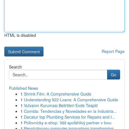
HTML is disabled
Report Page
Search
Go
Published News
1
Shrink Film: A Comprehensive Guide
1
Understanding 922 Loans: A Comprehensive Guide
1
Vulvanın Kuruması Belirtileri Evde Tespiti
1
Comida: Tendencias y Novedades en la Industria...
1
Decatur top Plumbing Services for Repairs and I...
1
Poľovnícky e-shop: Váš spoľahlivý partner v lovu
1
Revolutionary computer innovations transforming...