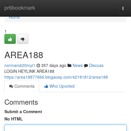
Home
pr6bookmark
Togg
navi
Home
1
AREA188
normani420myi1
357 days ago
News
Discuss
LOGIN HEYLINK AREA188
https://area18877666.blogacep.com/42181812/area188
Comments
Who Upvoted
Comments
Submit a Comment
No HTML