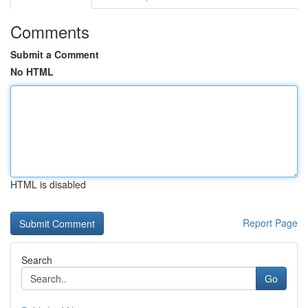
Comments
Submit a Comment
No HTML
HTML is disabled
Report Page
Search
Go