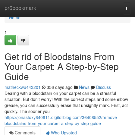
Home
pr6bookmark
Togg
navi
Home
1
Get rid of Bloodstains From
Your Carpet: A Step-by-Step
Guide
matheckwu443201
356 days ago
News
Discuss
Dealing with a bloodstain on your carpet can be a stressful
situation. But don't worry! With the correct steps and some elbow
grease, you can successfully erase that unsightly mark. First, act
quickly. The sooner you
https://jonasfoxy640611.digitollblog.com/36408552/remove-
bloodstains-from-your-carpet-a-step-by-step-guide
Comments
Who Upvoted