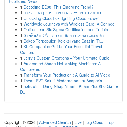
Published News
1
Decoding EE88: This Emerging Trend?
1
רופא עד המרפאה הפרטית : פתרון מהירה לרוו...
1
Unlocking CloudFox: Igniting Cloud Power
1
Worldwide Journeys with Wireless Card: A Connec...
1
Online Lean Six Sigma Certification and Trainin...
1
5 เคล็ดลับ วิธีการ ระบบจัดการแขกงานแต่ง ที่ เ...
1
Bokep Terpopuler: Koleksi yang Saat Ini Tr...
1
KL Companion Guide: Your Essential Travel
Compa...
1
Jerry’s Custom Creations – Your Ultimate Guide
1
Automated Shade Net Making Machines: A
Comprehe...
1
Transform Your Production : A Guide to AI Video...
1
Tavan PVC Soluții Moderne pentru Acoperiș
1
nohuwin – Đăng Nhập Nhanh, Khám Phá Kho Game
Đ...
Copyright © 2026 |
Advanced Search
|
Live
|
Tag Cloud
|
Top