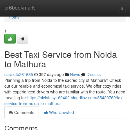
Home
pr6bookmark
Togg
navi
Home
1
Best Taxi Service from Noida
to Mathura
caraidfb261635
357 days ago
News
Discuss
Planning a trip from Noida to the sacred city of Mathura? Check
out our reliable and economical taxi service. We offer cozy rides
with experienced drivers who are familiar with the route. You need
traveling for
https://alvinfusy169402.blogdiloz.com/35420769/taxi-
service-from-noida-to-mathura
Comments
Who Upvoted
Comments