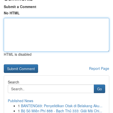
Submit a Comment
No HTML
HTML is disabled
Report Page
Search
Go
Published News
1
BANTENG69: Penyelidikan Otak di Belakang Aku...
1
Bộ Số Miễn Phí 888 - Bạch Thủ 333: Giải Mã Chi...