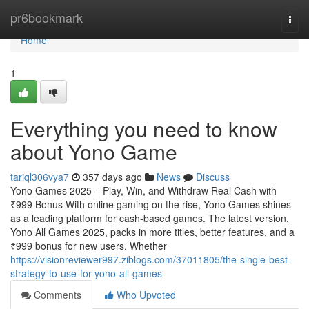
Home
pr6bookmark
Togg
navi
Home
1
Everything you need to know
about Yono Game
tariql306vya7
357 days ago
News
Discuss
Yono Games 2025 – Play, Win, and Withdraw Real Cash with
₹999 Bonus With online gaming on the rise, Yono Games shines
as a leading platform for cash-based games. The latest version,
Yono All Games 2025, packs in more titles, better features, and a
₹999 bonus for new users. Whether
https://visionreviewer997.ziblogs.com/37011805/the-single-best-
strategy-to-use-for-yono-all-games
Comments
Who Upvoted