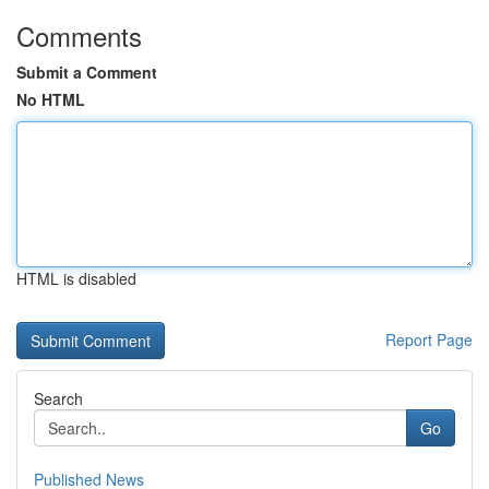
Comments
Submit a Comment
No HTML
HTML is disabled
Report Page
Search
Go
Published News