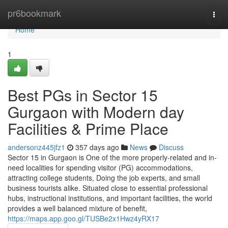
Home
pr6bookmark
Togg
navi
Home
1
Best PGs in Sector 15
Gurgaon with Modern day
Facilities & Prime Place
andersonz445jfz1
357 days ago
News
Discuss
Sector 15 in Gurgaon is One of the more properly-related and in-
need localities for spending visitor (PG) accommodations,
attracting college students, Doing the job experts, and small
business tourists alike. Situated close to essential professional
hubs, instructional institutions, and important facilities, the world
provides a well balanced mixture of benefit,
https://maps.app.goo.gl/TUSBe2x1Hwz4yRX17