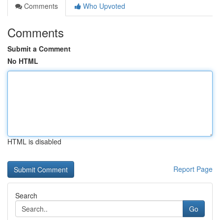
Comments
Who Upvoted
Comments
Submit a Comment
No HTML
HTML is disabled
Report Page
Search
Go