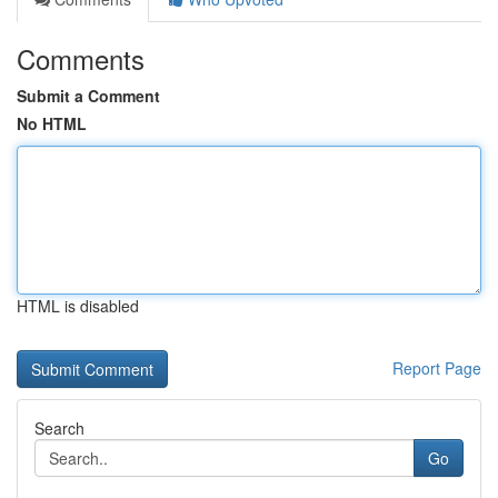
Comments
Submit a Comment
No HTML
HTML is disabled
Report Page
Search
Go