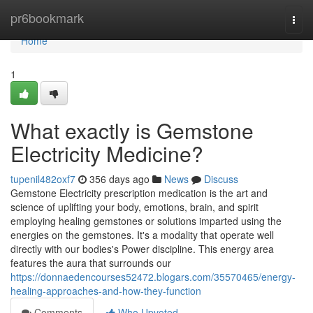
Home
pr6bookmark
Togg
navi
Home
1
What exactly is Gemstone
Electricity Medicine?
tupenil482oxf7
356 days ago
News
Discuss
Gemstone Electricity prescription medication is the art and
science of uplifting your body, emotions, brain, and spirit
employing healing gemstones or solutions imparted using the
energies on the gemstones. It's a modality that operate well
directly with our bodies's Power discipline. This energy area
features the aura that surrounds our
https://donnaedencourses52472.blogars.com/35570465/energy-
healing-approaches-and-how-they-function
Comments
Who Upvoted