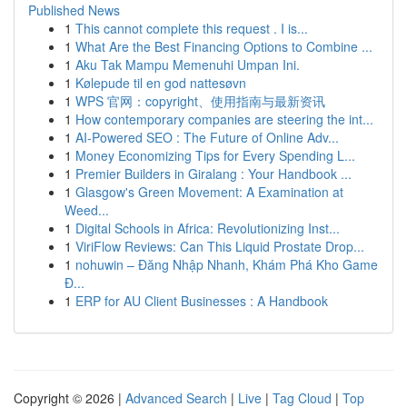
Published News
1
This cannot complete this request . I is...
1
What Are the Best Financing Options to Combine ...
1
Aku Tak Mampu Memenuhi Umpan Ini.
1
Kølepude til en god nattesøvn
1
WPS 官网：copyright、使用指南与最新资讯
1
How contemporary companies are steering the int...
1
AI-Powered SEO : The Future of Online Adv...
1
Money Economizing Tips for Every Spending L...
1
Premier Builders in Giralang : Your Handbook ...
1
Glasgow's Green Movement: A Examination at
Weed...
1
Digital Schools in Africa: Revolutionizing Inst...
1
ViriFlow Reviews: Can This Liquid Prostate Drop...
1
nohuwin – Đăng Nhập Nhanh, Khám Phá Kho Game
Đ...
1
ERP for AU Client Businesses : A Handbook
Copyright © 2026 |
Advanced Search
|
Live
|
Tag Cloud
|
Top