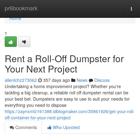
Home
pr6bookmark
Togg
navi
Home
1
Rent a Roll-Off Dumpster for
Your Next Project
allenlchz273062
357 days ago
News
Discuss
Undertaking a home improvement project? Whether you're
tackling a big cleanup, a reliable roll off dumpster rental can be
your best bet. Dumpsters are easy to use to suit your needs for
everything you need to dispose
https://zaynxmfz161388.idblogmaker.com/35861926/get-your-roll-
off-container-for-your-next-project
Comments
Who Upvoted