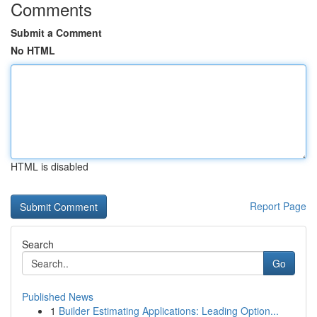
Comments
Submit a Comment
No HTML
HTML is disabled
Report Page
Search
Go
Published News
1
Builder Estimating Applications: Leading Option...