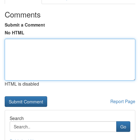
Comments
Submit a Comment
No HTML
HTML is disabled
Report Page
Search
Go