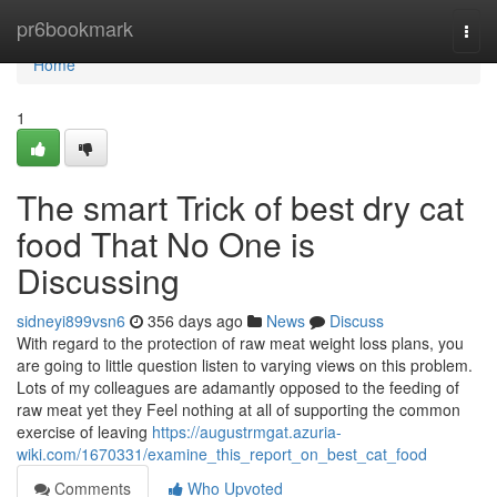
Home
pr6bookmark
Togg
navi
Home
1
The smart Trick of best dry cat
food That No One is
Discussing
sidneyi899vsn6
356 days ago
News
Discuss
With regard to the protection of raw meat weight loss plans, you
are going to little question listen to varying views on this problem.
Lots of my colleagues are adamantly opposed to the feeding of
raw meat yet they Feel nothing at all of supporting the common
exercise of leaving
https://augustrmgat.azuria-
wiki.com/1670331/examine_this_report_on_best_cat_food
Comments
Who Upvoted