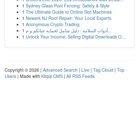
1
Sydney Glass Pool Fencing: Safety & Style
1
The Ultimate Guide to Online Slot Machines
1
Newark NJ Roof Repair: Your Local Experts
1
Anonymous Crypto Trading
1
أدوات السلامة : دليل شامل لحماية حياتكم و م...
1
Unlock Your Income: Selling Digital Downloads O...
Copyright © 2026 |
Advanced Search
|
Live
|
Tag Cloud
|
Top
Users
| Made with
Kliqqi CMS
|
All RSS Feeds