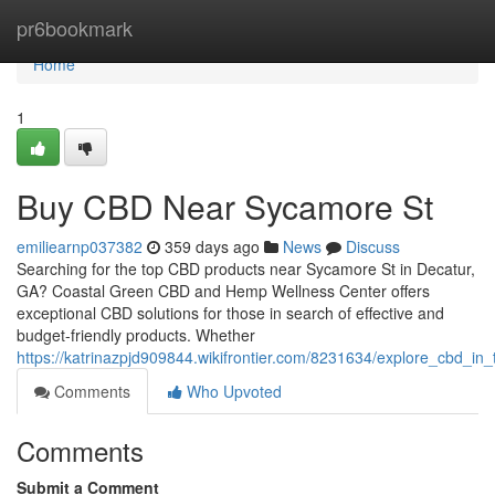
Home
pr6bookmark
Home
1
Buy CBD Near Sycamore St
emiliearnp037382
359 days ago
News
Discuss
Searching for the top CBD products near Sycamore St in Decatur,
GA? Coastal Green CBD and Hemp Wellness Center offers
exceptional CBD solutions for those in search of effective and
budget-friendly products. Whether
https://katrinazpjd909844.wikifrontier.com/8231634/explore_cbd_i
Comments
Who Upvoted
Comments
Submit a Comment