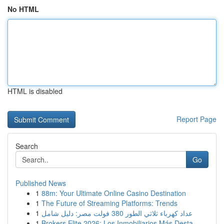
No HTML
HTML is disabled
Report Page
Search
Go
Published News
1
88m: Your Ultimate Online Casino Destination
1
The Future of Streaming Platforms: Trends
1
عداد كهرباء ثلاثي الطور 380 فولت مصر: دليل شامل
1
Brokers Elite 2026: Los Inmobiliarios Más Desta...