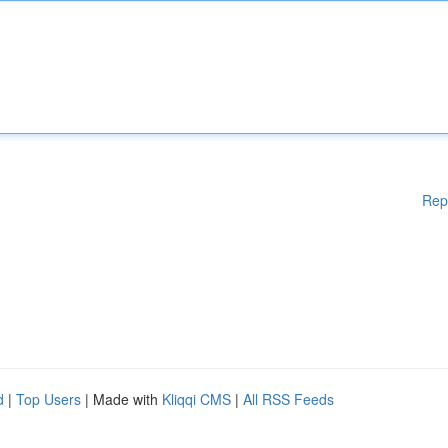
Rep
d
|
Top Users
| Made with
Kliqqi CMS
|
All RSS Feeds