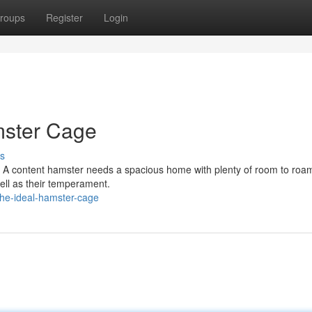
roups
Register
Login
mster Cage
s
ant. A content hamster needs a spacious home with plenty of room to ro
ell as their temperament.
he-ideal-hamster-cage