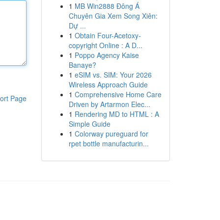
1
MB Win2888 Đông Á
Chuyên Gia Xem Song Xiên:
Dự ...
1
Obtain Four-Acetoxy-
copyright Online : A D...
1
Poppo Agency Kaise
Banaye?
1
eSIM vs. SIM: Your 2026
Wireless Approach Guide
1
Comprehensive Home Care
ort Page
Driven by Artarmon Elec...
1
Rendering MD to HTML : A
Simple Guide
1
Colorway pureguard for
rpet bottle manufacturin...