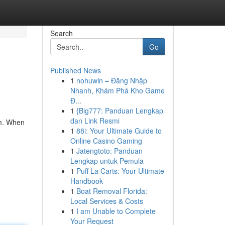
Search
Go
Published News
1
nohuwin – Đăng Nhập
Nhanh, Khám Phá Kho Game
Đ...
1
{Big777: Panduan Lengkap
dan Link Resmi
am. When
1
88i: Your Ultimate Guide to
Online Casino Gaming
1
Jatengtoto: Panduan
Lengkap untuk Pemula
1
Puff La Carts: Your Ultimate
Handbook
1
Boat Removal Florida:
Local Services & Costs
1
I am Unable to Complete
Your Request