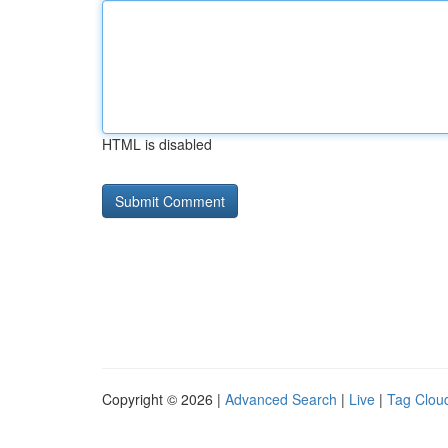
HTML is disabled
Copyright © 2026 |
Advanced Search
|
Live
|
Tag Clou