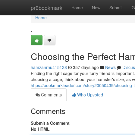
Home
pr6bookmark
Home
New
Submit
G
Home
1
Choosing the Perfect Ha
hamzanrnu415128
357 days ago
News
Discus
Finding the right cage for your furry friend is import
choosing a cage, think about your hamster's size, as w
https://bookmarkleader.com/story20050439/choosing-t
Comments
Who Upvoted
Comments
Submit a Comment
No HTML