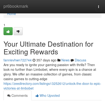
Home
pr6bookmark
Togg
navi
Home
1
Your Ultimate Destination for
Exciting Rewards
fannievhwn722744
357 days ago
News
Discuss
Are you ready to ignite your gaming passion with thrills? Then
look no further than Limbobet, where every spin is a chance at
glory. We offer an massive collection of games, from classic
casino games to cutting-edge
https://zeedirectory.com/listings13252612/unlock-the-door-to-epic-
victories-at-limbobet
Comments
Who Upvoted