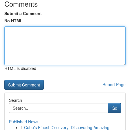
Comments
Submit a Comment
No HTML
HTML is disabled
Report Page
Search
Go
Published News
1
Cebu's Finest Discovery: Discovering Amazing