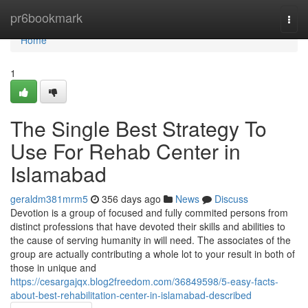
Home
pr6bookmark
Togg
navi
Home
1
The Single Best Strategy To
Use For Rehab Center in
Islamabad
geraldm381mrm5
356 days ago
News
Discuss
Devotion is a group of focused and fully commited persons from
distinct professions that have devoted their skills and abilities to
the cause of serving humanity in will need. The associates of the
group are actually contributing a whole lot to your result in both of
those in unique and
https://cesargajqx.blog2freedom.com/36849598/5-easy-facts-
about-best-rehabilitation-center-in-islamabad-described