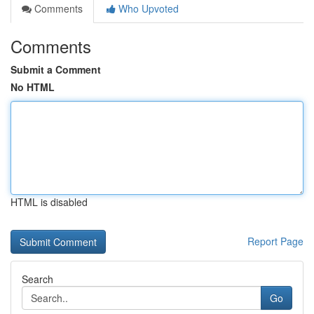
Comments
Who Upvoted
Comments
Submit a Comment
No HTML
HTML is disabled
Report Page
Search
Go