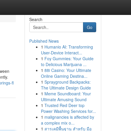
Search
Go
Published News
1
Humanio AI: Transforming
User-Device Interact...
1
Foy Gummies: Your Guide
to Delicious Marijuana ...
1
88i Casino: Your Ultimate
etween
Online Gaming Destina...
ntly.
1
Sprayground Backpacks:
rings-fl
The Ultimate Design Guide
1
Meme Soundboard: Your
Ultimate Amusing Sound
1
Trusted Red Deer top
Power Washing Services for...
1
malignancies is affected by
a complex mix o...
1
สารเคมีพื้นฐาน สำหรับ มือ