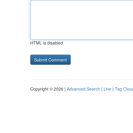
HTML is disabled
Copyright © 2026 |
Advanced Search
|
Live
|
Tag Clou