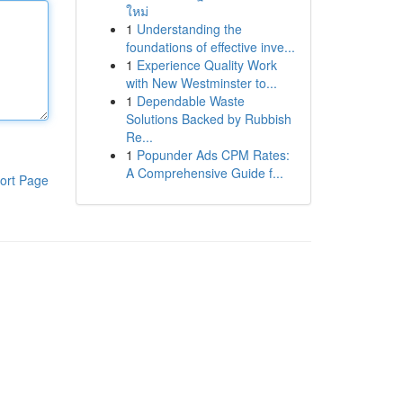
ใหม่
1
Understanding the
foundations of effective inve...
1
Experience Quality Work
with New Westminster to...
1
Dependable Waste
Solutions Backed by Rubbish
Re...
1
Popunder Ads CPM Rates:
A Comprehensive Guide f...
ort Page