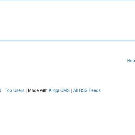
Rep
d
|
Top Users
| Made with
Kliqqi CMS
|
All RSS Feeds