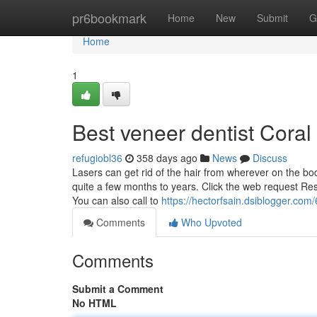
Home
pr6bookmark
Home
New
Submit
G
Home
1
Best veneer dentist Coral
refugiobl36
358 days ago
News
Discuss
Lasers can get rid of the hair from wherever on the bo
quite a few months to years. Click the web request Res
You can also call to
https://hectorfsain.dsiblogger.com
Comments
Who Upvoted
Comments
Submit a Comment
No HTML