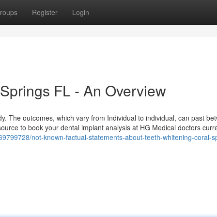
roups
Register
Login
 Springs FL - An Overview
dy. The outcomes, which vary from Individual to individual, can past b
ource to book your dental implant analysis at HG Medical doctors curre
/69799728/not-known-factual-statements-about-teeth-whitening-coral-sp