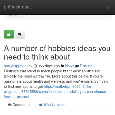
Home
pr6bookmark
Togg
navi
Home
1
A number of hobbies ideas you
need to think about
barrybkpp537257
356 days ago
News
Discuss
Pastimes that stand to teach people brand-new abilities are
typically the most worthwhile. More about this below. If you're
passionate about health and wellness and you're currently trying
to find new sports to get
https://mathelrpm956243.like-
blogs.com/36545588/some-hobbies-for-adults-you-can-choose-
from-at-present
Comments
Who Upvoted