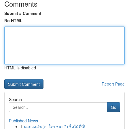
Comments
Submit a Comment
No HTML
HTML is disabled
Report Page
Search
Go
Published News
1
ผลบอลล่าสุด: ใครชนะ? เช็คได้ที่นี่!