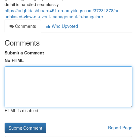
detail is handled seamlessly
https://brightdashboard451.dreamyblogs.com/37231878/an-
unbiased-view-of-event-management-in-bangalore
Comments
Who Upvoted
Comments
Submit a Comment
No HTML
HTML is disabled
Report Page