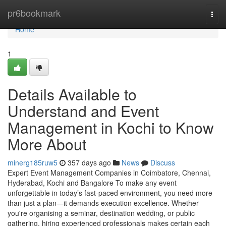
Home
pr6bookmark
Togg
navi
Home
1
Details Available to
Understand and Event
Management in Kochi to Know
More About
minerg185ruw5
357 days ago
News
Discuss
Expert Event Management Companies in Coimbatore, Chennai,
Hyderabad, Kochi and Bangalore To make any event
unforgettable in today’s fast-paced environment, you need more
than just a plan—it demands execution excellence. Whether
you're organising a seminar, destination wedding, or public
gathering, hiring experienced professionals makes certain each