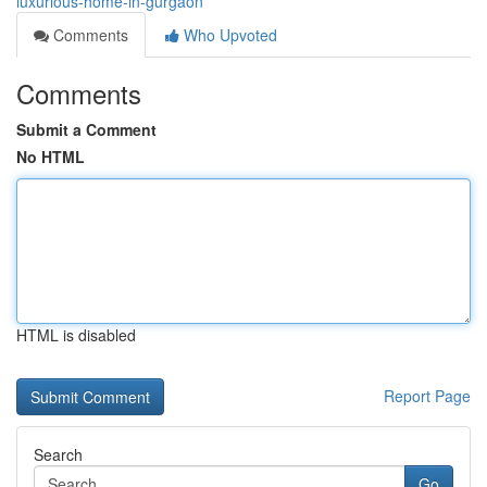
luxurious-home-in-gurgaon
Comments
Who Upvoted
Comments
Submit a Comment
No HTML
HTML is disabled
Report Page
Search
Go