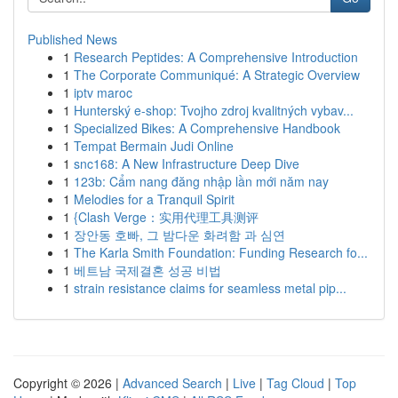
Published News
1
Research Peptides: A Comprehensive Introduction
1
The Corporate Communiqué: A Strategic Overview
1
iptv maroc
1
Hunterský e-shop: Tvojho zdroj kvalitných vybav...
1
Specialized Bikes: A Comprehensive Handbook
1
Tempat Bermain Judi Online
1
snc168: A New Infrastructure Deep Dive
1
123b: Cẩm nang đăng nhập lần mới năm nay
1
Melodies for a Tranquil Spirit
1
{Clash Verge：实用代理工具测评
1
장안동 호빠, 그 밤다운 화려함 과 심연
1
The Karla Smith Foundation: Funding Research fo...
1
베트남 국제결혼 성공 비법
1
strain resistance claims for seamless metal pip...
Copyright © 2026 |
Advanced Search
|
Live
|
Tag Cloud
|
Top