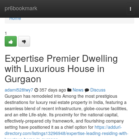
Home
pr6bookmark
Togg
navi
Home
1
Expertise Premier Dwelling
with Luxurious House in
Gurgaon
adami528twy7
357 days ago
News
Discuss
Gurgaon has remodeled into Among the most prestigious
destinations for luxury real estate property in India, featuring a
seamless blend of recent infrastructure, globe-course facilities,
and an elite Life-style. Its proximity for the national capital,
effectively-prepared city framework, and flourishing company
setting have positioned it as a chief option for
https://addurl-
directory.com/listings13296948/expertise-leading-residing-with-